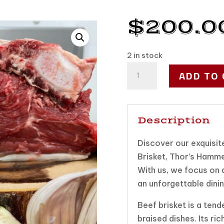
$
200.0
2 in stock
Smoke
ADD TO 
Master
box
quantity
Description
Discover our exquisite
Brisket, Thor’s Hamme
With us, we focus on q
an unforgettable dini
Beef brisket is a tend
braised dishes. Its ri