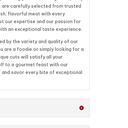
 are carefully selected from trusted
esh, flavorful meat with every
st our expertise and our passion for
ith an exceptional taste experience.
d by the variety and quality of our
u are a foodie or simply looking for a
que cuts will satisfy all your
elf to a gourmet feast with our
f and savor every bite of exceptional