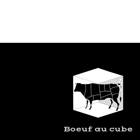
Boeuf au cube