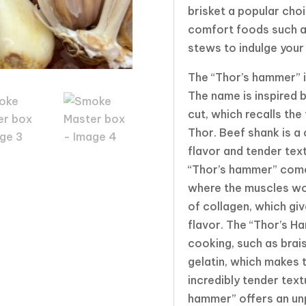
brisket a popular cho
comfort foods such as
stews to indulge your
The “Thor’s hammer” i
The name is inspired b
cut, which recalls th
Thor. Beef shank is a 
flavor and tender tex
“Thor’s hammer” comes
where the muscles wo
of collagen, which giv
flavor. The “Thor’s Ha
cooking, such as brais
gelatin, which makes 
incredibly tender tex
hammer” offers an unp