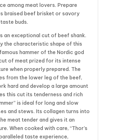
ice among meat lovers. Prepare
 braised beef brisket or savory
 taste buds.
s an exceptional cut of beef shank.
y the characteristic shape of this
e famous hammer of the Nordic god
cut of meat prized for its intense
ture when properly prepared. The
 from the lower leg of the beef,
rk hard and develop a large amount
es this cut its tenderness and rich
mmer” is ideal for long and slow
es and stews. Its collagen turns into
the meat tender and gives it an
ture. When cooked with care, “Thor’s
aralleled taste experience,