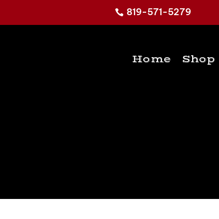
819-571-5279
Home
Shop