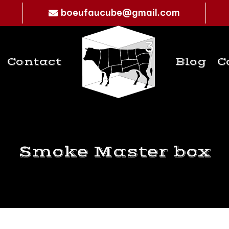
boeufaucube@gmail.com
Contact
Blog
C
Smoke Master box