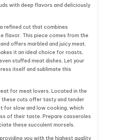
uds with deep flavors and deliciously
 a refined cut that combines
e flavor. This piece comes from the
 and offers marbled and juicy meat.
makes it an ideal choice for roasts,
 even stuffed meat dishes. Let your
press itself and sublimate this
treat for meat lovers. Located in the
, these cuts offer tasty and tender
t for slow and low cooking, which
ess of their taste. Prepare casseroles
reciate these succulent morsels.
roviding you with the highest quality