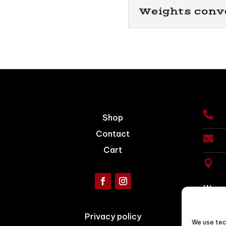
Weights conv

Shop
Contact

Cart

We ac
Conta
Privacy policy
We use tec