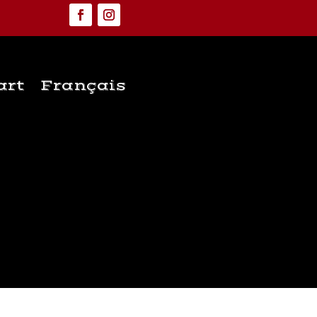
art
Français