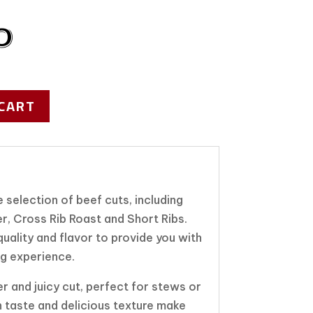
0
CART
 selection of beef cuts, including
r, Cross Rib Roast and Short Ribs.
uality and flavor to provide you with
ng experience.
er and juicy cut, perfect for stews or
ch taste and delicious texture make