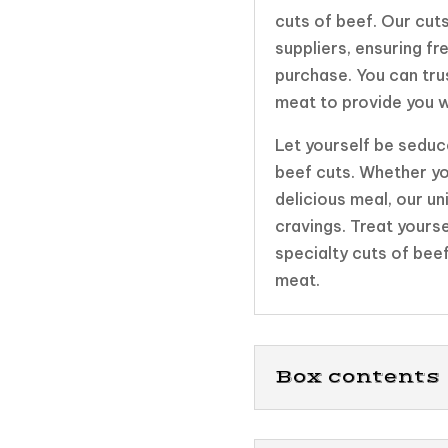
cuts of beef. Our cuts
suppliers, ensuring fr
purchase. You can tru
meat to provide you w
Let yourself be seduce
beef cuts. Whether yo
delicious meal, our uni
cravings. Treat yours
specialty cuts of bee
meat.
Box contents