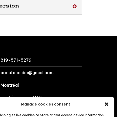
ersion
819-571-5279
boeufaucube@gmail.com
Montréal
cept interac or BTC
Manage cookies consent
ct us
hnologies like cookies to store and/or access device information.