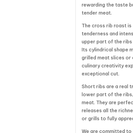
rewarding the taste b
tender meat.
The cross rib roast is
tenderness and intens
upper part of the ribs
Its cylindrical shape 
grilled meat slices or
culinary creativity ex
exceptional cut.
Short ribs are a real 
lower part of the ribs
meat. They are perfec
releases all the richn
or grills to fully app
We are committed to p